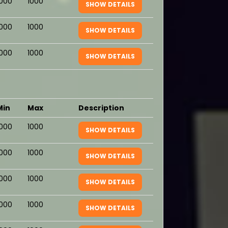
1000
1000
SHOW DETAILS
1000
1000
SHOW DETAILS
1000
1000
SHOW DETAILS
Min
Max
Description
1000
1000
SHOW DETAILS
1000
1000
SHOW DETAILS
1000
1000
SHOW DETAILS
1000
1000
SHOW DETAILS