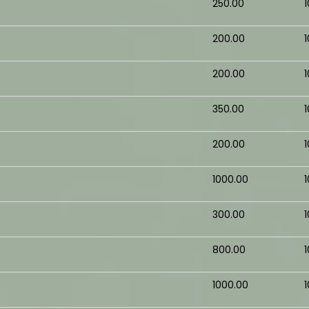
₹250.00
₹200.00
₹200.00
₹350.00
₹200.00
₹1000.00
₹300.00
₹800.00
₹1000.00