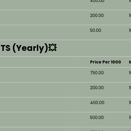
₹400.00
₹200.00
₹50.00
S (Yearly)💥
Price Per 1000
₹750.00
₹200.00
₹400.00
₹500.00