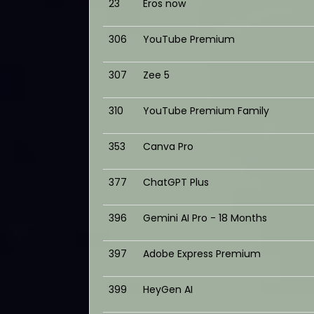
23
Eros now
306
YouTube Premium
307
Zee 5
310
YouTube Premium Family
353
Canva Pro
377
ChatGPT Plus
396
Gemini AI Pro - 18 Months
397
Adobe Express Premium
399
HeyGen AI