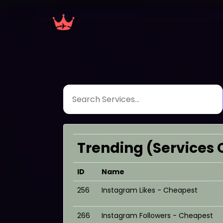
Trending (Services 
ID
Name
256
Instagram Likes - Cheapest
266
Instagram Followers - Cheapest