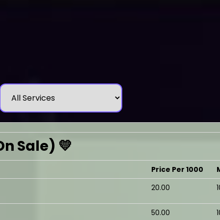
On Sale) 💛
Price Per 1000
₹20.00
₹50.00