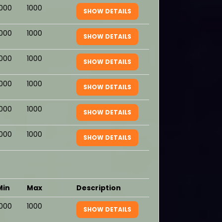
1000
1000
SHOW DETAILS
1000
1000
SHOW DETAILS
1000
1000
SHOW DETAILS
1000
1000
SHOW DETAILS
1000
1000
SHOW DETAILS
1000
1000
SHOW DETAILS
Min
Max
Description
1000
1000
SHOW DETAILS