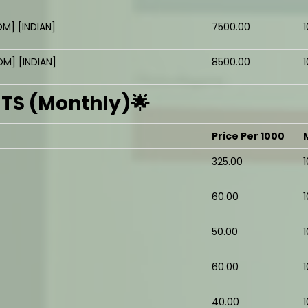
M] [INDIAN]
₹7500.00
1
M] [INDIAN]
₹8500.00
1
S (Monthly)🌟
Price Per 1000
₹325.00
₹60.00
₹50.00
₹60.00
₹40.00