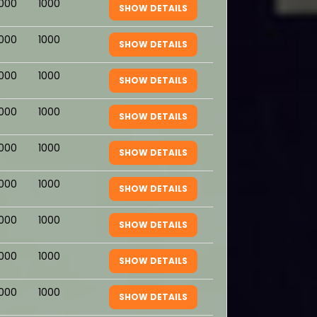
1000
1000
SHOW DETAILS
1000
1000
SHOW DETAILS
1000
1000
SHOW DETAILS
1000
1000
SHOW DETAILS
1000
1000
SHOW DETAILS
1000
1000
SHOW DETAILS
1000
1000
SHOW DETAILS
1000
1000
SHOW DETAILS
1000
1000
SHOW DETAILS