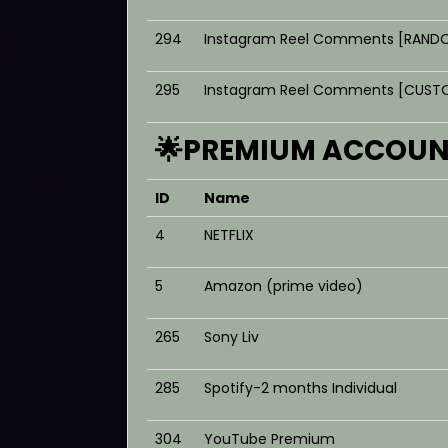
294
Instagram Reel Comments [RANDO
295
Instagram Reel Comments [CUSTO
🌟PREMIUM ACCOUNT
ID
Name
4
NETFLIX
5
Amazon (prime video)
265
Sony Liv
285
Spotify-2 months Individual
304
YouTube Premium