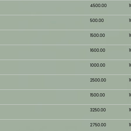
₹4500.00
₹500.00
₹1500.00
₹1600.00
₹1000.00
₹2500.00
₹1500.00
₹3250.00
₹2750.00