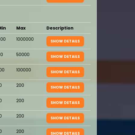
Min
Max
Description
500
1000000
SHOW DETAILS
50
50000
SHOW DETAILS
100
100000
SHOW DETAILS
0
200
SHOW DETAILS
0
200
SHOW DETAILS
0
200
SHOW DETAILS
0
200
SHOW DETAILS