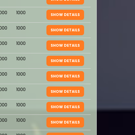
1000
1000
SHOW DETAILS
1000
1000
SHOW DETAILS
1000
1000
SHOW DETAILS
1000
1000
SHOW DETAILS
1000
1000
SHOW DETAILS
1000
1000
SHOW DETAILS
1000
1000
SHOW DETAILS
1000
1000
SHOW DETAILS