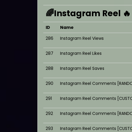
🌈Instagram Reel 🔥
ID
Name
286
Instagram Reel Views
287
Instagram Reel Likes
288
Instagram Reel Saves
290
Instagram Reel Comments [RANDO
291
Instagram Reel Comments [CUSTO
292
Instagram Reel Comments [RANDO
293
Instagram Reel Comments [CUSTO