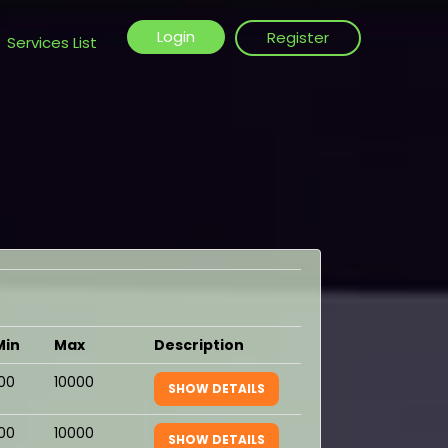
Login
Register
Services List
Min
Max
Description
100
10000
SHOW DETAILS
100
10000
SHOW DETAILS