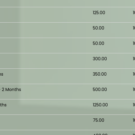
₹125.00
₹50.00
₹50.00
₹300.00
hs
₹350.00
- 2 Months
₹500.00
ths
₹1250.00
₹75.00