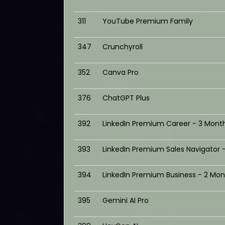
311
YouTube Premium Family
347
Crunchyroll
352
Canva Pro
376
ChatGPT Plus
392
LinkedIn Premium Career - 3 Mont
393
LinkedIn Premium Sales Navigator 
394
LinkedIn Premium Business - 2 Mon
395
Gemini AI Pro