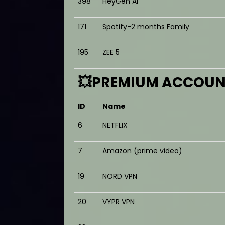
398
HeyGen AI
171
Spotify-2 months Family
195
ZEE 5
💥PREMIUM ACCOUNT
ID
Name
6
NETFLIX
7
Amazon (prime video)
19
NORD VPN
20
VYPR VPN