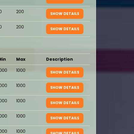
0
200
SHOW DETAILS
0
200
SHOW DETAILS
Min
Max
Description
1000
1000
SHOW DETAILS
1000
1000
SHOW DETAILS
1000
1000
SHOW DETAILS
1000
1000
SHOW DETAILS
1000
1000
SHOW DETAILS