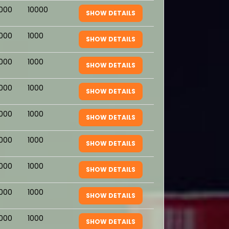
1000
10000
SHOW DETAILS
1000
1000
SHOW DETAILS
1000
1000
SHOW DETAILS
1000
1000
SHOW DETAILS
1000
1000
SHOW DETAILS
1000
1000
SHOW DETAILS
1000
1000
SHOW DETAILS
1000
1000
SHOW DETAILS
1000
1000
SHOW DETAILS