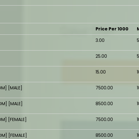
Price Per 1000
₹3.00
₹25.00
₹15.00
M] [MALE]
₹7500.00
1
M] [MALE]
₹8500.00
1
M] [FEMALE]
₹7500.00
1
M] [FEMALE]
₹8500.00
1