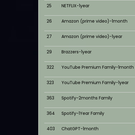
25
NETFLIX-1year
26
Amazon (prime video)-1month
27
Amazon (prime video)-1year
29
Brazzers-1year
322
YouTube Premium Family-1month
323
YouTube Premium Family-1year
363
Spotify-2months Family
364
Spotify-1Year Family
403
ChatGPT-1month