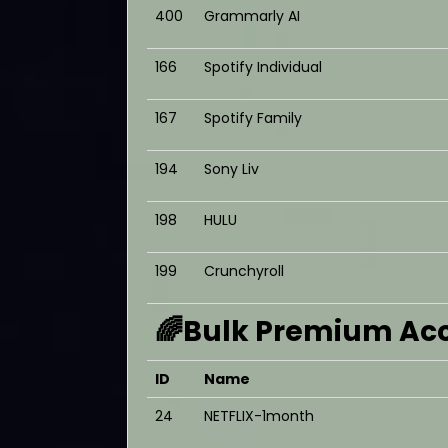
400
Grammarly AI
166
Spotify Individual
167
Spotify Family
194
Sony Liv
198
HULU
199
Crunchyroll
🌈Bulk Premium Acc
ID
Name
24
NETFLIX-1month