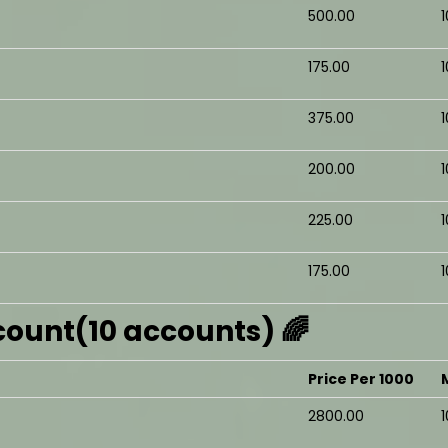
₹500.00
₹175.00
₹375.00
₹200.00
₹225.00
₹175.00
ount(10 accounts) 🌈
Price Per 1000
₹2800.00