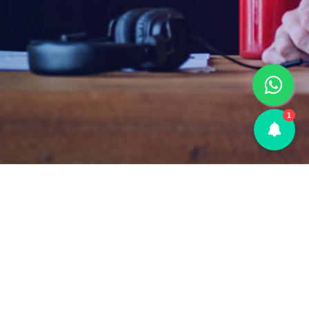
1
FAQs
|
Terms & Conditions
|
Privacy Policy
|
About Us
|
Contact Us
© 2026 PremiumAccountOriginal • Secure Premium Accounts &
SMM Services