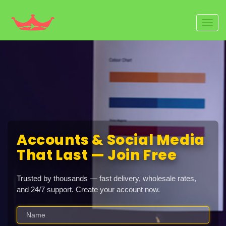
Toggl
navig
Accounts & Social Media
That Last — Join Free
Trusted by thousands — fast delivery, wholesale rates,
and 24/7 support. Create your account now.