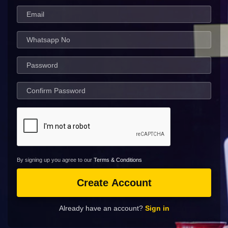
By signing up you agree to our
Terms & Conditions
Create Account
Already have an account?
Sign in